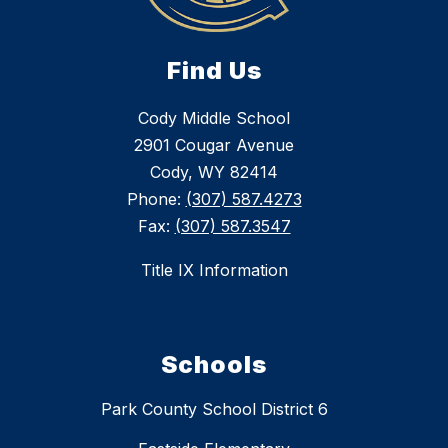
Find Us
Cody Middle School
2901 Cougar Avenue
Cody, WY 82414
Phone:
(307) 587.4273
Fax:
(307) 587.3547
Title IX Information
Schools
Park County School District 6