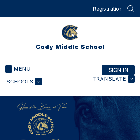
Skip
Registration
to
SEA
content
Cody Middle School
MENU
SIGN IN
TRANSLATE
SCHOOLS