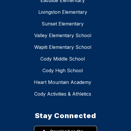
Eastside Elementary
Livingston Elementary
Sunset Elementary
Valley Elementary School
Wapiti Elementary School
Cody Middle School
Cody High School
Heart Mountain Academy
Cody Activities & Athletics
Stay Connected