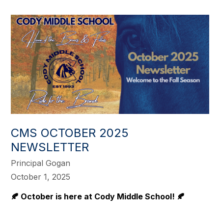
CMS OCTOBER 2025
NEWSLETTER
Principal Gogan
October 1, 2025
🍂 October is here at Cody Middle School! 🍂