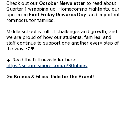
Check out our
October Newsletter
to read about
Quarter 1 wrapping up, Homecoming highlights, our
upcoming
First Friday Rewards Day
, and important
reminders for families.
Middle school is full of challenges and growth, and
we are proud of how our students, families, and
staff continue to support one another every step of
the way. 💛🖤
📖 Read the full newsletter here:
https://secure.smore.com/n/96nhmw
Go Broncs & Fillies! Ride for the Brand!