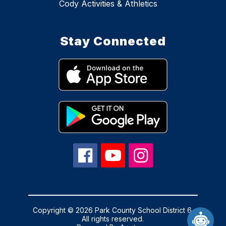
Cody Activities & Athletics
Stay Connected
Copyright © 2026 Park County School District 6.
All rights reserved.