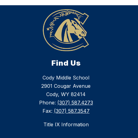
Find Us
Cody Middle School
2901 Cougar Avenue
Cody, WY 82414
Phone:
(307) 587.4273
Fax:
(307) 587.3547
Title IX Information