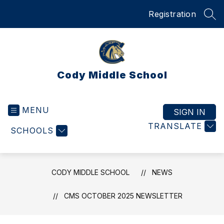
Skip
Registration
to
SEA
content
Cody Middle School
MENU
SIGN IN
TRANSLATE
SCHOOLS
CODY MIDDLE SCHOOL
NEWS
CMS OCTOBER 2025 NEWSLETTER