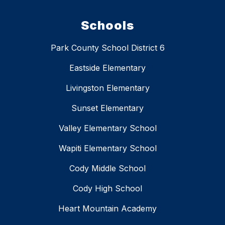
Schools
Park County School District 6
Eastside Elementary
Livingston Elementary
Sunset Elementary
Valley Elementary School
Wapiti Elementary School
Cody Middle School
Cody High School
Heart Mountain Academy