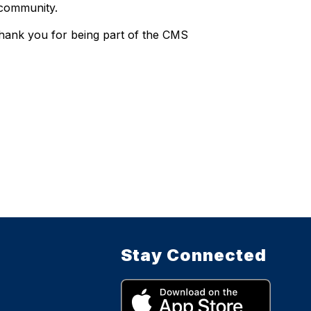
 community.
Thank you for being part of the CMS
Stay Connected