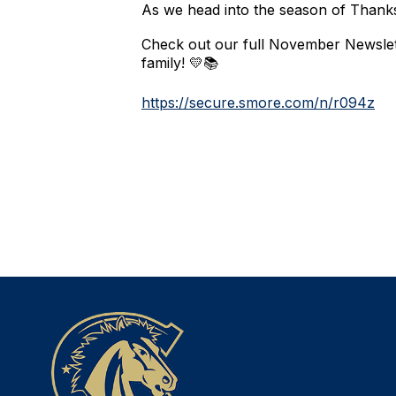
As we head into the season of Thanks
Check out our full November Newslett
family! 💛📚
https://secure.smore.com/n/r094z