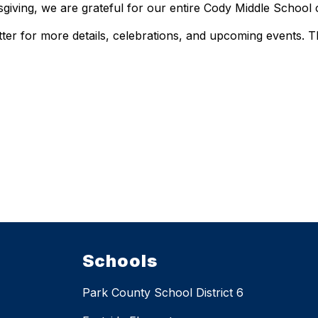
giving, we are grateful for our entire Cody Middle School
er for more details, celebrations, and upcoming events. 
Schools
Park County School District 6