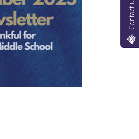
Contact us