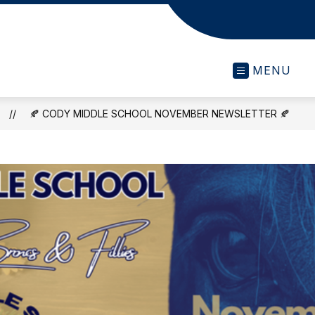
MENU
🍂 CODY MIDDLE SCHOOL NOVEMBER NEWSLETTER 🍂