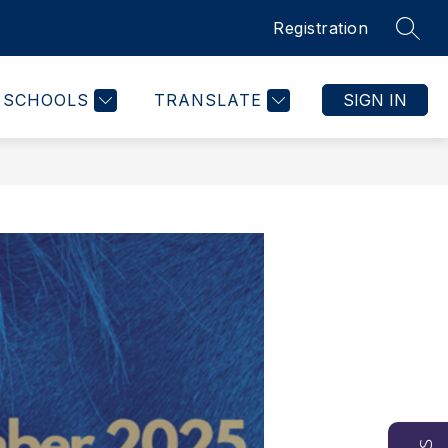
Registration
SEAR
SCHOOLS
TRANSLATE
SIGN IN