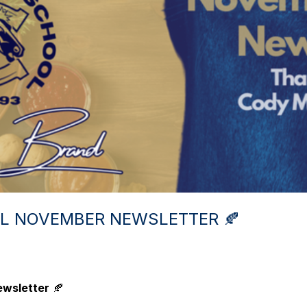
OL NOVEMBER NEWSLETTER 🍂
ewsletter
🍂