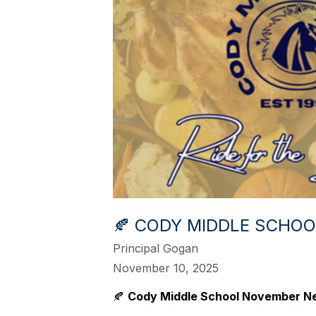
🍂 CODY MIDDLE SCHO
Principal Gogan
November 10, 2025
🍂
Cody Middle School November N