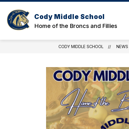
Skip
to
content
Cody Middle School
Home of the Broncs and Fillies
CODY MIDDLE SCHOOL
NEWS