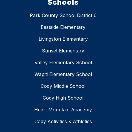
Schools
Park County School District 6
Eastside Elementary
Livingston Elementary
Sunset Elementary
Valley Elementary School
Wapiti Elementary School
Cody Middle School
Cody High School
Heart Mountain Academy
Cody Activities & Athletics