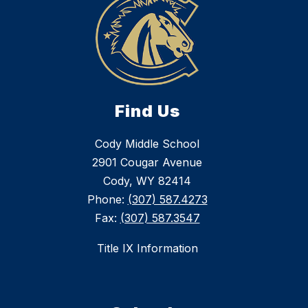
Find Us
Cody Middle School
2901 Cougar Avenue
Cody, WY 82414
Phone:
(307) 587.4273
Fax:
(307) 587.3547
Title IX Information