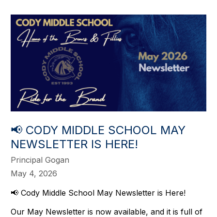
📢 CODY MIDDLE SCHOOL MAY
NEWSLETTER IS HERE!
Principal Gogan
May 4, 2026
📢 
Cody Middle School May Newsletter is Here!
Our May Newsletter is now available, and it is full of 