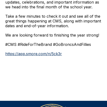
updates, celebrations, and important information as 
we head into the final month of the school year.
Take a few minutes to check it out and see all of the 
great things happening at CMS, along with important 
dates and end-of-year information.
We are looking forward to finishing the year strong!
#CMS #RideForTheBrand #GoBroncsAndFillies
https://app.smore.com/n/5ck3r