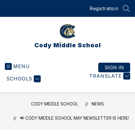
Skip
Registration
to
SEA
content
Cody Middle School
MENU
SIGN IN
TRANSLATE
SCHOOLS
CODY MIDDLE SCHOOL
NEWS
📢 CODY MIDDLE SCHOOL MAY NEWSLETTER IS HERE!