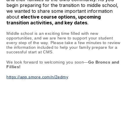
begin preparing for the transition to middle school,
we wanted to share some important information
about
elective course options, upcoming
transition activities, and key dates
.
Middle school is an exciting time filled with new
opportunities, and we are here to support your student
every step of the way. Please take a few minutes to review
the information included to help your family prepare for a
successful start at CMS.
We look forward to welcoming you soon—
Go Broncs and
Fillies!
https://app.smore.com/n/2edmy