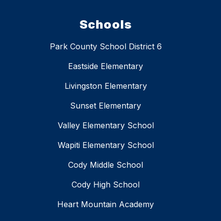
Schools
Park County School District 6
Eastside Elementary
Livingston Elementary
Sunset Elementary
Valley Elementary School
Wapiti Elementary School
Cody Middle School
Cody High School
Heart Mountain Academy