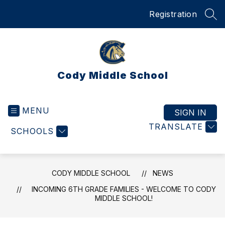
Skip
Registration
to
SEA
content
Cody Middle School
MENU
SIGN IN
TRANSLATE
SCHOOLS
CODY MIDDLE SCHOOL
NEWS
INCOMING 6TH GRADE FAMILIES - WELCOME TO CODY
MIDDLE SCHOOL!