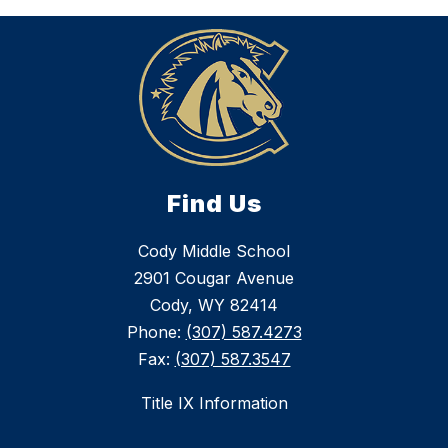
Find Us
Cody Middle School
2901 Cougar Avenue
Cody, WY 82414
Phone:
(307) 587.4273
Fax:
(307) 587.3547
Title IX Information