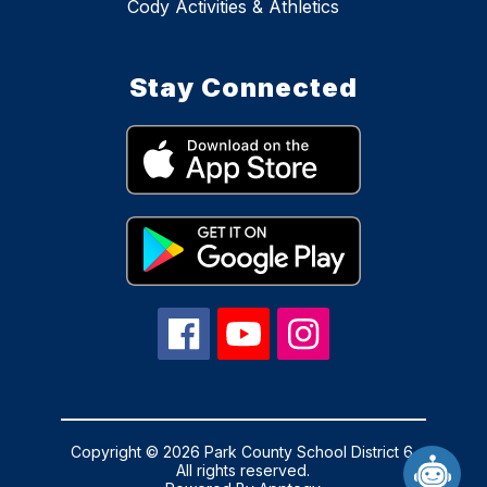
Cody Activities & Athletics
Stay Connected
Copyright © 2026 Park County School District 6.
All rights reserved.