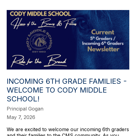
INCOMING 6TH GRADE FAMILIES -
WELCOME TO CODY MIDDLE
SCHOOL!
Principal Gogan
May 7, 2026
We are excited to welcome our incoming 6th graders
and their families to the CMS community. As you