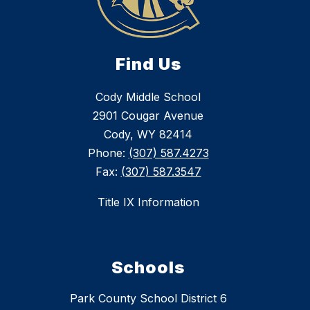
Find Us
Cody Middle School
2901 Cougar Avenue
Cody, WY 82414
Phone:
(307) 587.4273
Fax:
(307) 587.3547
Title IX Information
Schools
Park County School District 6