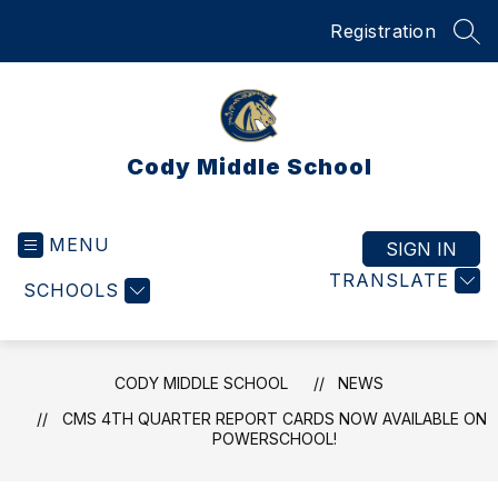
Skip
Registration
to
SEA
content
Cody Middle School
MENU
SIGN IN
TRANSLATE
SCHOOLS
CODY MIDDLE SCHOOL
NEWS
CMS 4TH QUARTER REPORT CARDS NOW AVAILABLE ON
POWERSCHOOL!