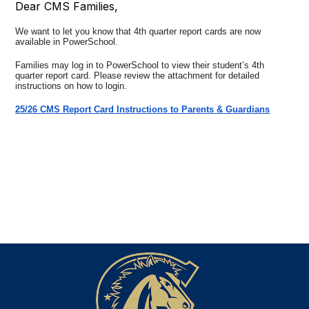
Dear CMS Families,
We want to let you know that 4th quarter report cards are now
available in PowerSchool.
Families may log in to PowerSchool to view their student’s 4th
quarter report card. Please review the attachment for detailed
instructions on how to login.
25/26 CMS Report Card Instructions to Parents & Guardians