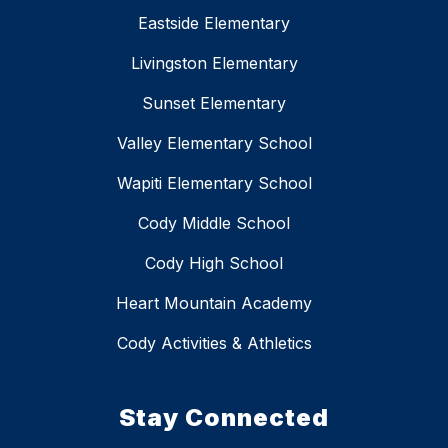
Eastside Elementary
Livingston Elementary
Sunset Elementary
Valley Elementary School
Wapiti Elementary School
Cody Middle School
Cody High School
Heart Mountain Academy
Cody Activities & Athletics
Stay Connected