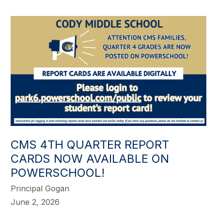
CMS 4TH QUARTER REPORT
CARDS NOW AVAILABLE ON
POWERSCHOOL!
Principal Gogan
June 2, 2026