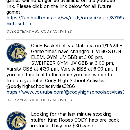
games will no longer be available on the youtube
link. Please click on the link below for all future
games:
https://fan.hudl.com/usa/wy/cody/organization/8796/c
high-school
OVER 2 YEARS AGO, CODY ACTIVITIES
Cody Basketball vs. Natrona on 1/12/24 -
Game times have changed. LIVINGSTON
ELEM. GYM: JV BBB at 3:00 pm.
SWEITZER GYM: JV GBB at 3:00 pm,
Varsity GBB at 4:30 pm, Varsity BBB at 6:00 pm. If
you can't make it to the game you can watch for
free on youtube: Cody High School Activities
@codyhighschoolactivities3286
https://www.youtube.com/@codyhighschoolactivities32
OVER 2 YEARS AGO, CODY ACTIVITIES
Looking for that last minute stocking
stuffer. King Ropes CODY hats are back
in stock. They are $30 each.