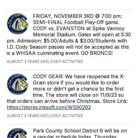
FRIDAY, NOVEMBER 3RD @ 7:00 pm:
SEMI-FINAL Football Play-Off game.
CODY vs. EVANSTON at Spike Vannoy
Memorial Stadium. Gates will open at 5:30
pm. Admission: $5.00/Adults & $3.00/Students with
I.D. Cody Season passes will not be accepted as this
is a WHSAA culminating event. GO BRONCS!
ALMOST 3 YEARS AGO, CODY ACTIVITIES
CODY GEAR: We have reopened the X-
Grain store if you would like to order
more or didn't get a chance to the first
time. The store will close on 11/9/23 so
that orders can arrive before Christmas. Store Link:
https://stores.inksoft.com/WS90262
ALMOST 3 YEARS AGO, CODY ACTIVITIES
Park County School District 6 will be on
a regular schedule today, Thursday,