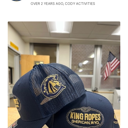
OVER 2 YEARS AGO, CODY ACTIVITIES