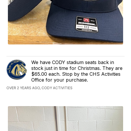
We have CODY stadium seats back in
stock just in time for Christmas. They are
$65.00 each. Stop by the CHS Activities
Office for your purchase.
OVER 2 YEARS AGO, CODY ACTIVITIES