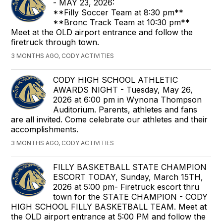
- MAY 23, 2026:
**Filly Soccer Team at 8:30 pm**
**Bronc Track Team at 10:30 pm**
Meet at the OLD airport entrance and follow the
firetruck through town.
3 MONTHS AGO, CODY ACTIVITIES
CODY HIGH SCHOOL ATHLETIC
AWARDS NIGHT - Tuesday, May 26,
2026 at 6:00 pm in Wynona Thompson
Auditorium. Parents, athletes and fans
are all invited. Come celebrate our athletes and their
accomplishments.
3 MONTHS AGO, CODY ACTIVITIES
FILLY BASKETBALL STATE CHAMPION
ESCORT TODAY, Sunday, March 15TH,
2026 at 5:00 pm- Firetruck escort thru
town for the STATE CHAMPION - CODY
HIGH SCHOOL FILLY BASKETBALL TEAM. Meet at
the OLD airport entrance at 5:00 PM and follow the