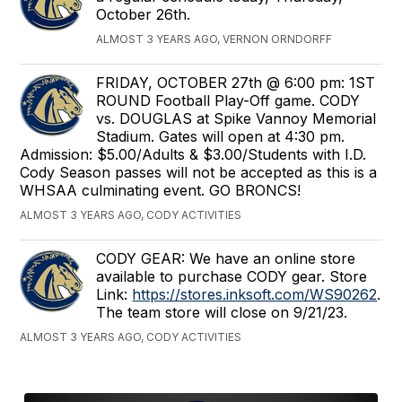
October 26th.
ALMOST 3 YEARS AGO, VERNON ORNDORFF
FRIDAY, OCTOBER 27th @ 6:00 pm: 1ST
ROUND Football Play-Off game. CODY
vs. DOUGLAS at Spike Vannoy Memorial
Stadium. Gates will open at 4:30 pm.
Admission: $5.00/Adults & $3.00/Students with I.D.
Cody Season passes will not be accepted as this is a
WHSAA culminating event. GO BRONCS!
ALMOST 3 YEARS AGO, CODY ACTIVITIES
CODY GEAR: We have an online store
available to purchase CODY gear. Store
Link:
https://stores.inksoft.com/WS90262
.
The team store will close on 9/21/23.
ALMOST 3 YEARS AGO, CODY ACTIVITIES