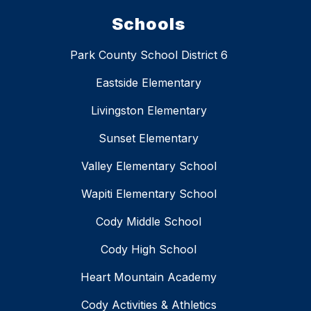
Schools
Park County School District 6
Eastside Elementary
Livingston Elementary
Sunset Elementary
Valley Elementary School
Wapiti Elementary School
Cody Middle School
Cody High School
Heart Mountain Academy
Cody Activities & Athletics