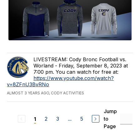
LIVESTREAM: Cody Bronc Football vs.
Worland - Friday, September 8, 2023 at
7:00 pm. You can watch for free at:
https://www.youtube.com/watch?
v=8ZFnU3BvRNo
ALMOST 3 YEARS AGO, CODY ACTIVITIES
Jump
2
3
...
5
to
1
Page