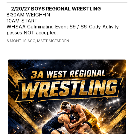
2/20/27 BOYS REGIONAL WRESTLING
8:30AM WEIGH-IN
10AM START
WHSAA Culminating Event $9 / $6. Cody Activity
passes NOT accepted.
6 MONTHS AGO, MATT MCFADDEN