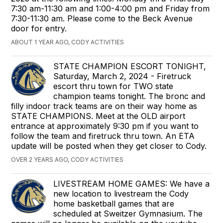
7:30 am-11:30 am and 1:00-4:00 pm and Friday from
7:30-11:30 am. Please come to the Beck Avenue
door for entry.
ABOUT 1 YEAR AGO, CODY ACTIVITIES
STATE CHAMPION ESCORT TONIGHT,
Saturday, March 2, 2024 - Firetruck
escort thru town for TWO state
champion teams tonight. The bronc and
filly indoor track teams are on their way home as
STATE CHAMPIONS. Meet at the OLD airport
entrance at approximately 9:30 pm if you want to
follow the team and firetruck thru town. An ETA
update will be posted when they get closer to Cody.
OVER 2 YEARS AGO, CODY ACTIVITIES
LIVESTREAM HOME GAMES: We have a
new location to livestream the Cody
home basketball games that are
scheduled at Sweitzer Gymnasium. The