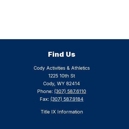
Find Us
Cody Activities & Athletics
1225 10th St
Cody, WY 82414
Phone:
(307) 587.6110
Fax:
(307) 587.9184
Title IX Information