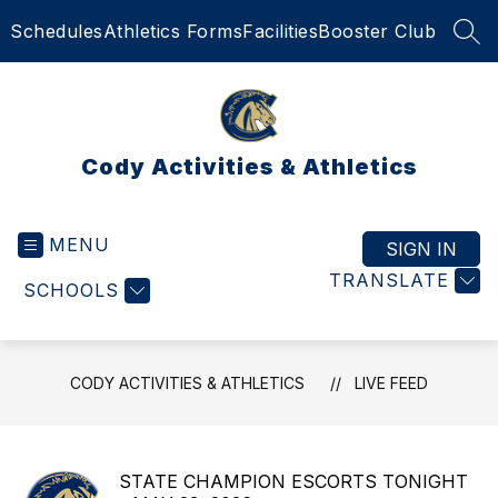
Skip
Schedules
Athletics Forms
Facilities
Booster Club
to
SEA
content
Cody Activities & Athletics
MENU
SIGN IN
TRANSLATE
SCHOOLS
CODY ACTIVITIES & ATHLETICS
LIVE FEED
STATE CHAMPION ESCORTS TONIGHT