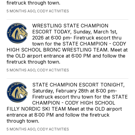
firetruck through town.
5 MONTHS AGO, CODY ACTIVITIES
WRESTLING STATE CHAMPION
ESCORT TODAY, Sunday, March 1st,
2026 at 6:00 pm- Firetruck escort thru
town for the STATE CHAMPION - CODY
HIGH SCHOOL BRONC WRESTLING TEAM. Meet at
the OLD airport entrance at 6:00 PM and follow the
firetruck through town.
5 MONTHS AGO, CODY ACTIVITIES
STATE CHAMPION ESCORT TONIGHT,
Saturday, February 28th at 8:00 pm-
Firetruck escort thru town for the STATE
CHAMPION - CODY HIGH SCHOOL
FILLY NORDIC SKI TEAM Meet at the OLD airport
entrance at 8:00 PM and follow the firetruck
through town.
5 MONTHS AGO, CODY ACTIVITIES