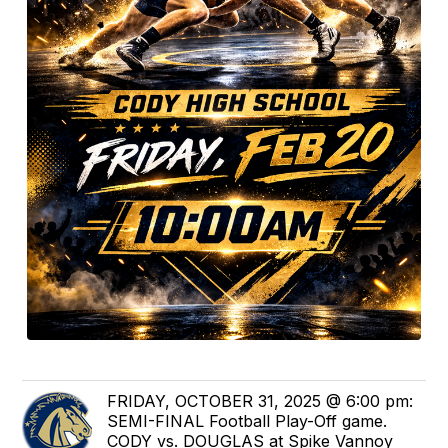
FRIDAY, OCTOBER 31, 2025 @ 6:00 pm:
SEMI-FINAL Football Play-Off game.
CODY vs. DOUGLAS at Spike Vannoy