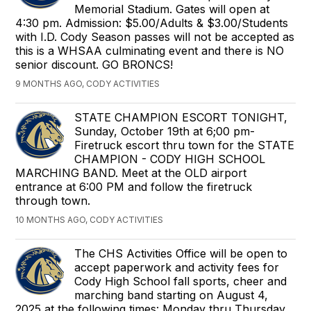
Memorial Stadium. Gates will open at
4:30 pm. Admission: $5.00/Adults & $3.00/Students
with I.D. Cody Season passes will not be accepted as
this is a WHSAA culminating event and there is NO
senior discount. GO BRONCS!
9 MONTHS AGO, CODY ACTIVITIES
STATE CHAMPION ESCORT TONIGHT,
Sunday, October 19th at 6;00 pm-
Firetruck escort thru town for the STATE
CHAMPION - CODY HIGH SCHOOL
MARCHING BAND. Meet at the OLD airport
entrance at 6:00 PM and follow the firetruck
through town.
10 MONTHS AGO, CODY ACTIVITIES
The CHS Activities Office will be open to
accept paperwork and activity fees for
Cody High School fall sports, cheer and
marching band starting on August 4,
2025 at the following times: Monday thru Thursday