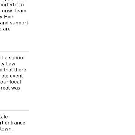
orted it to
 crisis team
dy High
 and support
e are
of a school
nty Law
 that there
nate event
 our local
hreat was
tate
rt entrance
 town.