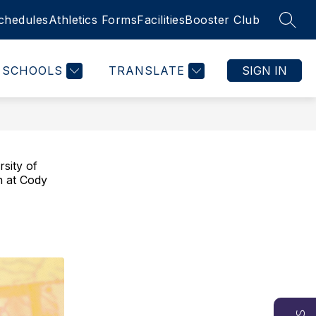
chedules
Athletics Forms
Facilities
Booster Club
SEAR
SCHOOLS
TRANSLATE
SIGN IN
sity of
h at Cody