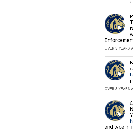
O
P
T
r
w
Enforcement.
OVER 3 YEARS 
B
c
h
p
OVER 3 YEARS 
C
N
Y
h
and type in