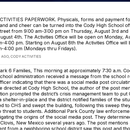
CTIVITIES PAPERWORK. Physicals, forms and payment for 
and and cheer can be turned into the Cody High School off
treet from 9:00 am-3:00 pm on Thursday, August 3rd and 
ugust 4th. The Activities Office will be open on Monday, A
-4:00 pm. Starting on August 8th the Activities Office will
m-4:00 pm (Mondays thru Fridays).
 AGO, CODY ACTIVITIES
ark 6 Families, This morning at approximately 7:30 a.m. C
chool administration received a message from the school 
fficer indicating that there was a social media post circulati
e directed at Cody High School, the author of the post me
tion prompted the district’s crisis management team to put
 shelter-in-place and the district notified families of the sit
 to CHS and swept the building, following this sweep they 
 threat to students. Additional Park County law enforcemen
igating the origins of the social media post. They determine
n Clovis, New Mexico several years ago. The post mentions 
nt from a neighboring school district saw this post and tho