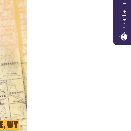
Contact us