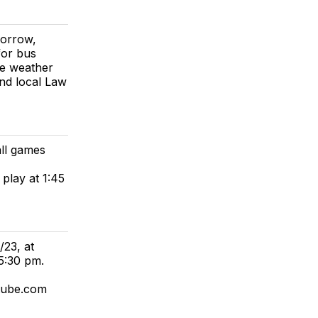
morrow,
for bus
he weather
nd local Law
ll games
 play at 1:45
23, at
5:30 pm.
tube.com