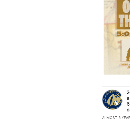
2
a
6
d
ALMOST 3 YEAR