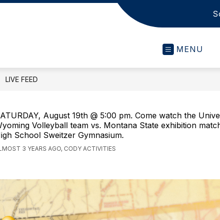
S
s
MENU
LIVE FEED
ATURDAY, August 19th @ 5:00 pm. Come watch the Univer
yoming Volleyball team vs. Montana State exhibition matc
igh School Sweitzer Gymnasium.
LMOST 3 YEARS AGO, CODY ACTIVITIES