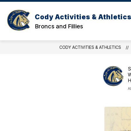
Skip
to
content
Cody Activities & Athletic
Broncs and Fillies
CODY ACTIVITIES & ATHLETICS
S
W
H
A