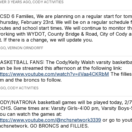
VER 3 YEARS AGO, CODY ACTIVITIES
CSD 6 Families, We are planning on a regular start for to
hursday, February 23rd. We will be on a regular schedule 
outes and school start times. We will continue to monitor t
orking with WYDOT, County Bridge & Road, City of Cody a
 If there is a change, we will update you.
AGO, VERNON ORNDORFF
ASKETBALL FANS: The Cody/Kelly Walsh varsity basketba
an be live streamed this afternoon at the following link:
ttps://www.youtube.com/watch?v=iIVaa4CKRbM
The fillies
m and the broncs to follow.
AGO, CODY ACTIVITIES
ODY/NATRONA basketball games will be played today, 2/7/
CHS. Game times are: Varsity Girls-4:00 pm, Varsity Boys-
ou can watch the games at:
ttps://www.youtube.com/@nchsnetwork3339
or go to you
 nchsnetwork. GO BRONCS and FILLIES.