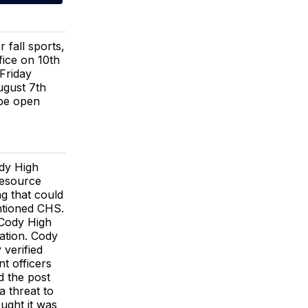
fall sports,
ice on 10th
Friday
ugust 7th
 be open
ody High
resource
ng that could
ntioned CHS.
 Cody High
uation. Cody
verified
t officers
d the post
a threat to
ught it was