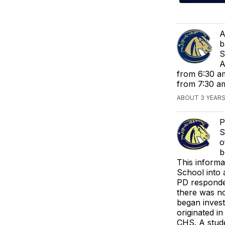
A
b
S
A
from 6:30 am
from 7:30 a
ABOUT 3 YEARS
P
S
o
b
This informa
School into a
PD responded
there was no
began invest
originated i
CHS. A stude