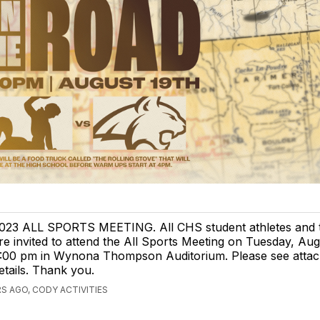
023 ALL SPORTS MEETING. All CHS student athletes and t
re invited to attend the All Sports Meeting on Tuesday, Aug
:00 pm in Wynona Thompson Auditorium. Please see attach
etails. Thank you.
S AGO, CODY ACTIVITIES