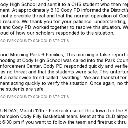
Cody High School and sent it to a CHS student who then rep
ent. At approximately 8:10 Cody PD informed the District’s
s not a credible threat and that the normal operation of Co
d resume. We thank you for your patience, understanding,
ict and Cody PD worked together to resolve this situation. W
oud of how our scholars responded to this situation.
AGO, PARK COUNTY SCHOOL DISTRICT 6
ood Morning Park 6 Families, This morning a false report 
hooting at Cody High School was called into the Park Cou
nforcement Center. Cody PD responded quickly and verified
as no threat and that the students were safe. This unfortu
f a nationwide trend called "swatting". We are thankful for
ent acting quickly to verify the situation. Once again, no t
he students are safe.
AGO, PARK COUNTY SCHOOL DISTRICT 6
UNDAY, March 12th - Firetruck escort thru town for the S
hampion Cody Filly Basketball team. Meet at the OLD airpo
t 6:30 pm if you want to follow the team and firetruck thru