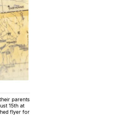
heir parents
ust 15th at
ed flyer for