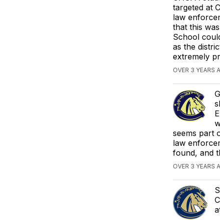
targeted at 
law enforcem
that this wa
School coul
as the distr
extremely pr
OVER 3 YEARS 
G
s
E
w
seems part o
law enforcem
found, and t
OVER 3 YEARS 
S
C
a